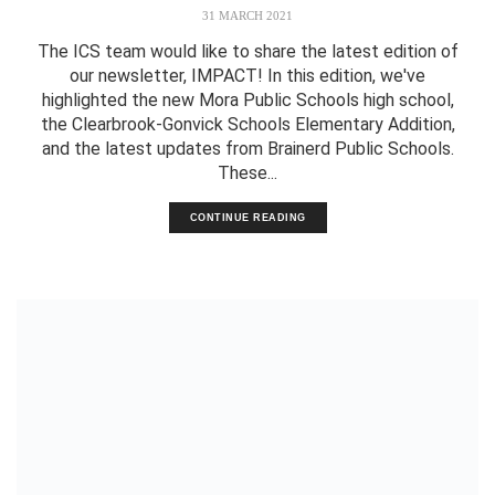
31 MARCH 2021
The ICS team would like to share the latest edition of
our newsletter, IMPACT! In this edition, we've
highlighted the new Mora Public Schools high school,
the Clearbrook-Gonvick Schools Elementary Addition,
and the latest updates from Brainerd Public Schools.
These...
CONTINUE READING