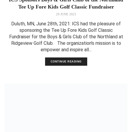
Tee Up Fore Kids Golf Classic Fundraiser
29 JUNE 2021
Duluth, MN, June 28th, 2021: ICS had the pleasure of
sponsoring the Tee Up Fore Kids Golf Classic
Fundraiser for the Boys & Girls Club of the Northland at
Ridgeview Golf Club. The organization's mission is to
empower and inspire all...
CONTINUE READING