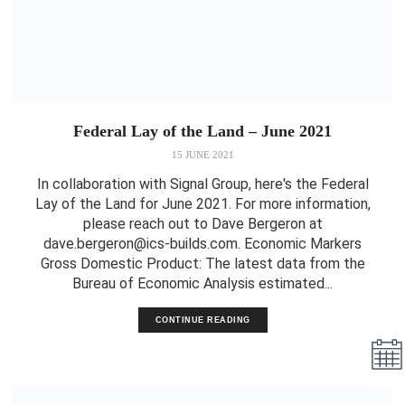
Federal Lay of the Land – June 2021
15 JUNE 2021
In collaboration with Signal Group, here's the Federal
Lay of the Land for June 2021. For more information,
please reach out to Dave Bergeron at
dave.bergeron@ics-builds.com. Economic Markers
Gross Domestic Product: The latest data from the
Bureau of Economic Analysis estimated...
CONTINUE READING