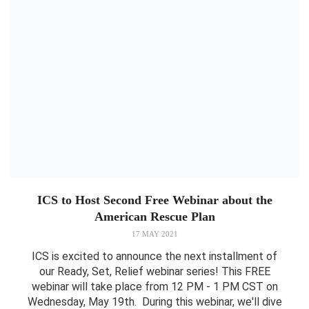
ICS to Host Second Free Webinar about the
American Rescue Plan
17 MAY 2021
ICS is excited to announce the next installment of
our Ready, Set, Relief webinar series! This FREE
webinar will take place from 12 PM - 1 PM CST on
Wednesday, May 19th. During this webinar, we'll dive