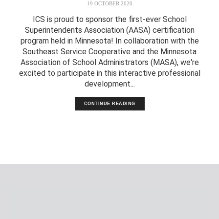
19 OCTOBER 2020
ICS is proud to sponsor the first-ever School
Superintendents Association (AASA) certification
program held in Minnesota! In collaboration with the
Southeast Service Cooperative and the Minnesota
Association of School Administrators (MASA), we're
excited to participate in this interactive professional
development...
CONTINUE READING