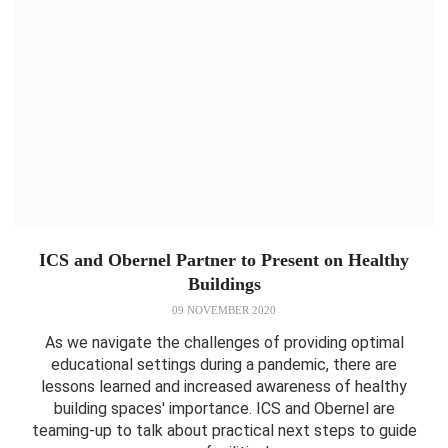
ICS and Obernel Partner to Present on Healthy
Buildings
09 NOVEMBER 2020
As we navigate the challenges of providing optimal
educational settings during a pandemic, there are
lessons learned and increased awareness of healthy
building spaces' importance. ICS and Obernel are
teaming-up to talk about practical next steps to guide