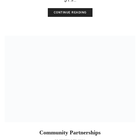
CONTINUE READING
Community Partnerships