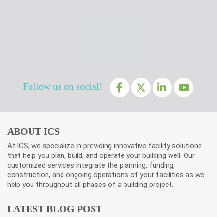
Follow us on social!
ABOUT ICS
At ICS, we specialize in providing innovative facility solutions
that help you plan, build, and operate your building well. Our
customized services integrate the planning, funding,
construction, and ongoing operations of your facilities as we
help you throughout all phases of a building project.
LATEST BLOG POST