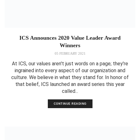
ICS Announces 2020 Value Leader Award
Winners
05 FEBRUARY 2021
At ICS, our values aren't just words on a page; they're
ingrained into every aspect of our organization and
culture. We believe in what they stand for. In honor of
that belief, ICS launched an award series this year
called...
CONTINUE READING