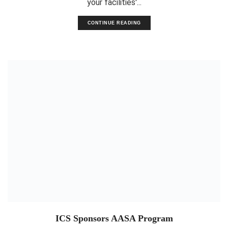
your facilities'...
CONTINUE READING
ICS Sponsors AASA Program