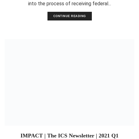
into the process of receiving federal...
CONTINUE READING
IMPACT | The ICS Newsletter | 2021 Q1