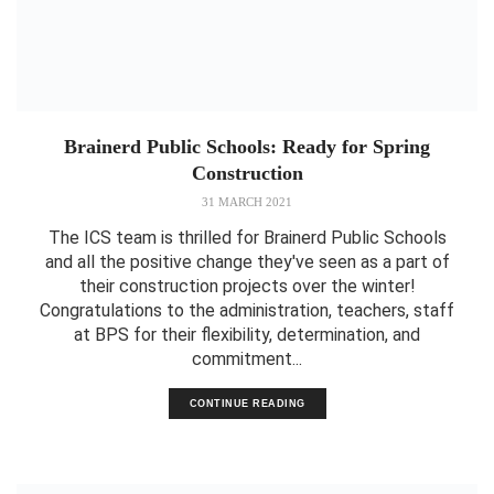
Brainerd Public Schools: Ready for Spring
Construction
31 MARCH 2021
The ICS team is thrilled for Brainerd Public Schools
and all the positive change they've seen as a part of
their construction projects over the winter!
Congratulations to the administration, teachers, staff
at BPS for their flexibility, determination, and
commitment...
CONTINUE READING