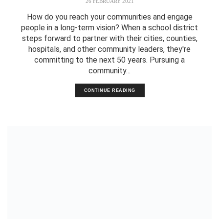
26 FEBRUARY 2021
How do you reach your communities and engage
people in a long-term vision? When a school district
steps forward to partner with their cities, counties,
hospitals, and other community leaders, they're
committing to the next 50 years. Pursuing a
community...
CONTINUE READING