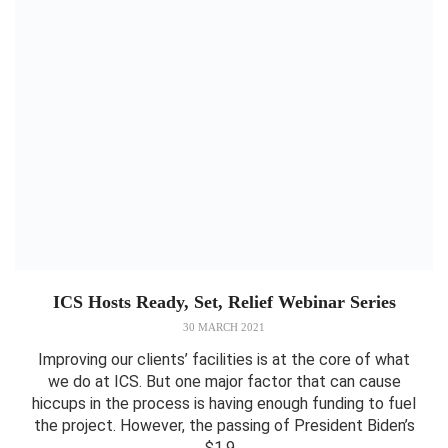
ICS Hosts Ready, Set, Relief Webinar Series
30 MARCH 2021
Improving our clients’ facilities is at the core of what
we do at ICS. But one major factor that can cause
hiccups in the process is having enough funding to fuel
the project. However, the passing of President Biden’s
$1.9...