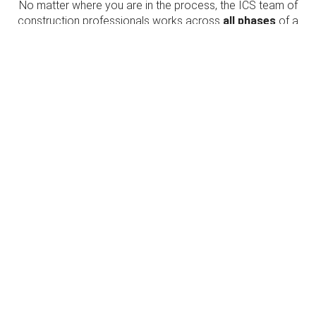
No matter where you are in the process, the ICS team of
construction professionals works across
all phases
of a
project’s life-cycle. We bring innovation, clear
communication, and unparalleled technical expertise, so
you can make informed decisions that will
positively
impact your project
and the people it serves.
PLAN
Let us help you get your project off the ground.
BUILD