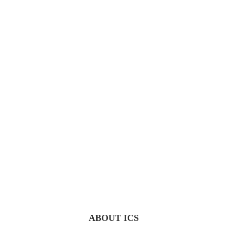
ABOUT ICS