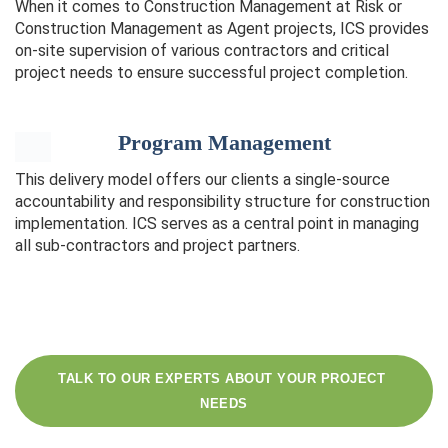
When it comes to Construction Management at Risk or
Construction Management as Agent projects, ICS provides
on-site supervision of various contractors and critical
project needs to ensure successful project completion.
Program Management
This delivery model offers our clients a single-source
accountability and responsibility structure for construction
implementation. ICS serves as a central point in managing
all sub-contractors and project partners.
TALK TO OUR EXPERTS ABOUT YOUR PROJECT 
NEEDS