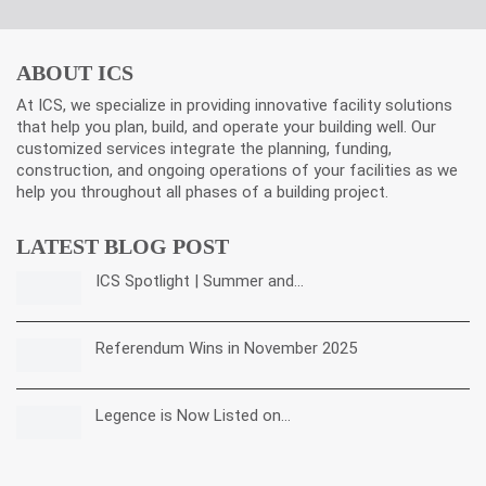
ABOUT ICS
At ICS, we specialize in providing innovative facility solutions
that help you plan, build, and operate your building well. Our
customized services integrate the planning, funding,
construction, and ongoing operations of your facilities as we
help you throughout all phases of a building project.
LATEST BLOG POST
ICS Spotlight | Summer and…
Referendum Wins in November 2025
Legence is Now Listed on…