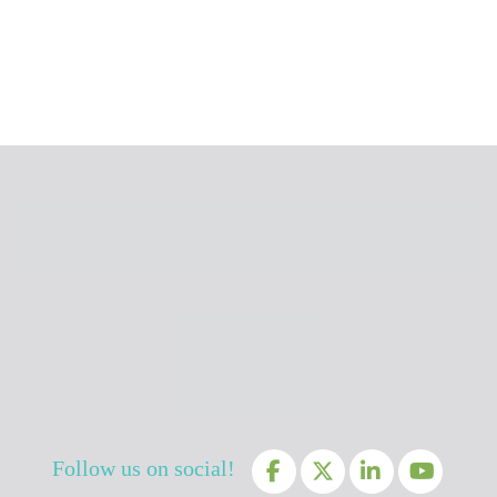
Follow us on social!