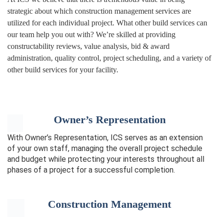
strategic about which construction management services are
utilized for each individual project. What other build services can
our team help you out with? We’re skilled at providing
constructability reviews, value analysis, bid & award
administration, quality control, project scheduling, and a variety of
other build services for your facility.
Owner’s Representation
With Owner’s Representation, ICS serves as an extension
of your own staff, managing the overall project schedule
and budget while protecting your interests throughout all
phases of a project for a successful completion.
Construction Management