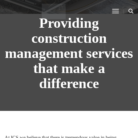
Toggle N
Providing
construction
management services
that make a
difference
At ICS we believe that there is tremendous value in being