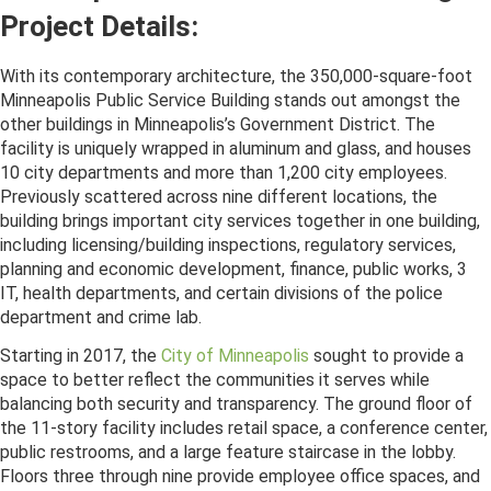
Project Details:
With its contemporary architecture, the 350,000-square-foot
Minneapolis Public Service Building stands out amongst the
other buildings in Minneapolis’s Government District. The
facility is uniquely wrapped in aluminum and glass, and houses
10 city departments and more than 1,200 city employees.
Previously scattered across nine different locations, the
building brings important city services together in one building,
including licensing/building inspections, regulatory services,
planning and economic development, finance, public works, 311,
IT, health departments, and certain divisions of the police
department and crime lab.
Starting in 2017, the
City of Minneapolis
sought to provide a
space to better reflect the communities it serves while
balancing both security and transparency. The ground floor of
the 11-story facility includes retail space, a conference center,
public restrooms, and a large feature staircase in the lobby.
Floors three through nine provide employee office spaces, and