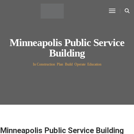
Toggle N
Minneapolis Public Service
Building
In Construction
,
Plan
,
Build
,
Operate
,
Education
Minneapolis Public Service Building