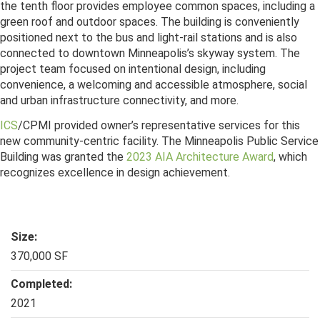
the tenth floor provides employee common spaces, including a
green roof and outdoor spaces. The building is conveniently
positioned next to the bus and light-rail stations and is also
connected to downtown Minneapolis’s skyway system. The
project team focused on intentional design, including
convenience, a welcoming and accessible atmosphere, social
and urban infrastructure connectivity, and more.
ICS
/CPMI provided owner’s representative services for this
new community-centric facility. The Minneapolis Public Service
Building was granted the
2023 AIA Architecture Award
, which
recognizes excellence in design achievement.
Size:
370,000 SF
Completed:
2021