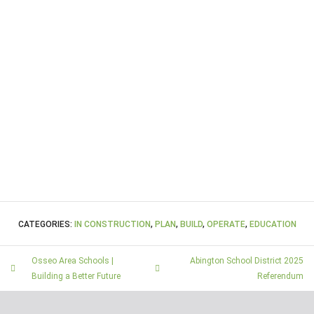
CATEGORIES:
IN CONSTRUCTION
,
PLAN
,
BUILD
,
OPERATE
,
EDUCATION
Osseo Area Schools |
Abington School District 2025
Building a Better Future
Referendum