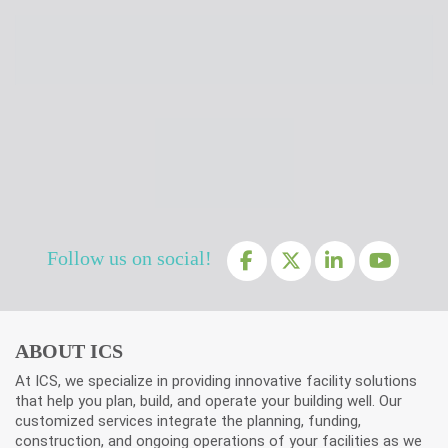
Follow us on social!
ABOUT ICS
At ICS, we specialize in providing innovative facility solutions
that help you plan, build, and operate your building well. Our
customized services integrate the planning, funding,
construction, and ongoing operations of your facilities as we