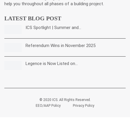
help you throughout all phases of a building project.
LATEST BLOG POST
ICS Spotlight | Summer and…
Referendum Wins in November 2025
Legence is Now Listed on…
© 2020 ICS. All Rights Reserved.
EEO/AAP Policy
Privacy Policy