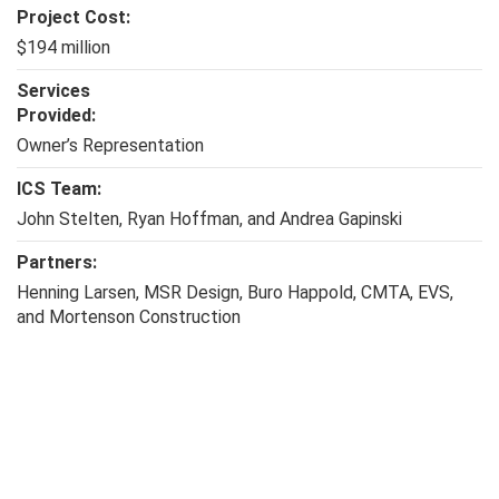
Project Cost:
$194 million
Services
Provided:
Owner’s Representation
ICS Team:
John Stelten, Ryan Hoffman, and Andrea Gapinski
Partners:
Henning Larsen, MSR Design, Buro Happold, CMTA, EVS,
and Mortenson Construction