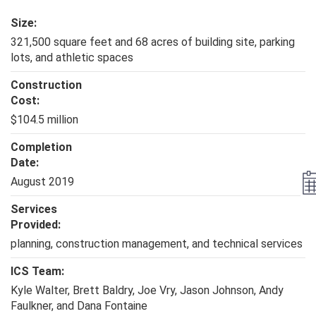
Size:
321,500 square feet and 68 acres of building site, parking
lots, and athletic spaces
Construction
Cost:
$104.5 million
Completion
Date:
August 2019
Services
Provided:
planning, construction management, and technical services
ICS Team:
Kyle Walter, Brett Baldry, Joe Vry, Jason Johnson, Andy
Faulkner, and Dana Fontaine