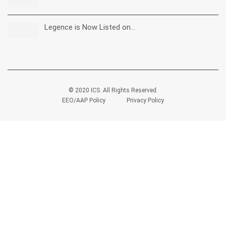
Legence is Now Listed on…
© 2020 ICS. All Rights Reserved.
EEO/AAP Policy
Privacy Policy