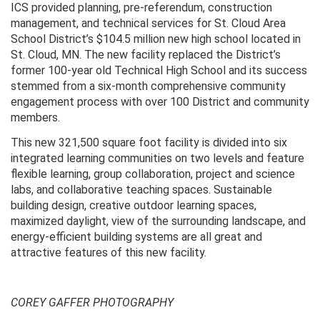
ICS provided planning, pre-referendum, construction
management, and technical services for St. Cloud Area
School District’s $104.5 million new high school located in
St. Cloud, MN. The new facility replaced the District’s
former 100-year old Technical High School and its success
stemmed from a six-month comprehensive community
engagement process with over 100 District and community
members.
This new 321,500 square foot facility is divided into six
integrated learning communities on two levels and feature
flexible learning, group collaboration, project and science
labs, and collaborative teaching spaces. Sustainable
building design, creative outdoor learning spaces,
maximized daylight, view of the surrounding landscape, and
energy-efficient building systems are all great and
attractive features of this new facility.
COREY GAFFER PHOTOGRAPHY