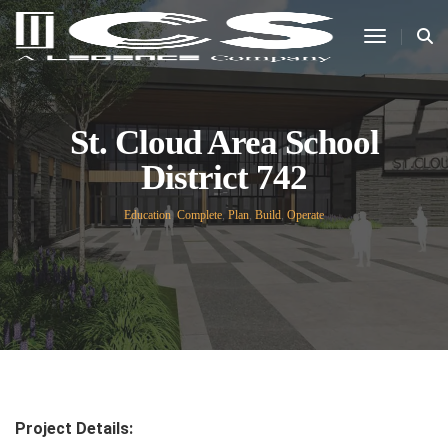
Toggle N
St. Cloud Area School
District 742
Education
,
Complete
,
Plan
,
Build
,
Operate
Project Details: