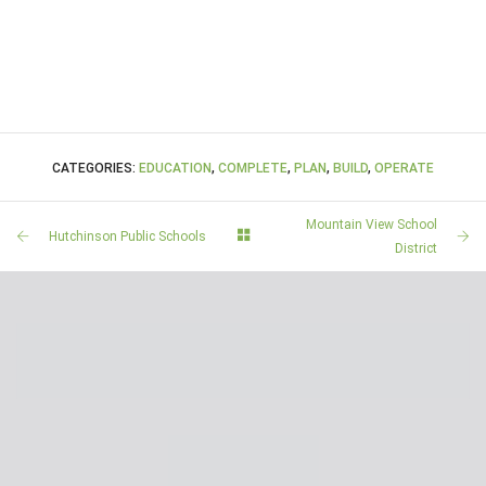
CATEGORIES:
EDUCATION
,
COMPLETE
,
PLAN
,
BUILD
,
OPERATE
Mountain View School
Hutchinson Public Schools
District