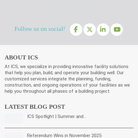
Follow us on social!
ABOUT ICS
At ICS, we specialize in providing innovative facility solutions
that help you plan, build, and operate your building well. Our
customized services integrate the planning, funding,
construction, and ongoing operations of your facilities as we
help you throughout all phases of a building project.
LATEST BLOG POST
ICS Spotlight | Summer and…
Referendum Wins in November 2025